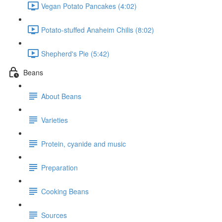
Vegan Potato Pancakes (4:02)
Potato-stuffed Anaheim Chilis (8:02)
Shepherd's Pie (5:42)
Beans
About Beans
Varieties
Protein, cyanide and music
Preparation
Cooking Beans
Sources