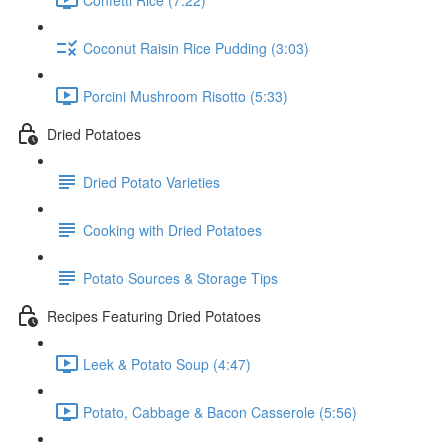
Coconut Raisin Rice Pudding (3:03)
Porcini Mushroom Risotto (5:33)
Dried Potatoes
Dried Potato Varieties
Cooking with Dried Potatoes
Potato Sources & Storage Tips
Recipes Featuring Dried Potatoes
Leek & Potato Soup (4:47)
Potato, Cabbage & Bacon Casserole (5:56)