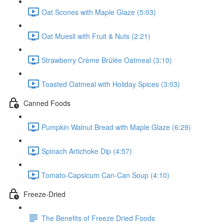
Oat Scones with Maple Glaze (5:03)
Oat Muesli with Fruit & Nuts (2:21)
Strawberry Crème Brûlée Oatmeal (3:10)
Toasted Oatmeal with Holiday Spices (3:03)
Canned Foods
Pumpkin Walnut Bread with Maple Glaze (6:29)
Spinach Artichoke Dip (4:57)
Tomato-Capsicum Can-Can Soup (4:10)
Freeze-Dried
The Benefits of Freeze Dried Foods