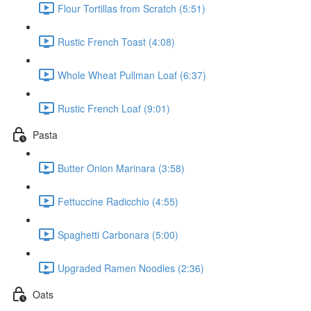
Flour Tortillas from Scratch (5:51)
Rustic French Toast (4:08)
Whole Wheat Pullman Loaf (6:37)
Rustic French Loaf (9:01)
Pasta
Butter Onion Marinara (3:58)
Fettuccine Radicchio (4:55)
Spaghetti Carbonara (5:00)
Upgraded Ramen Noodles (2:36)
Oats