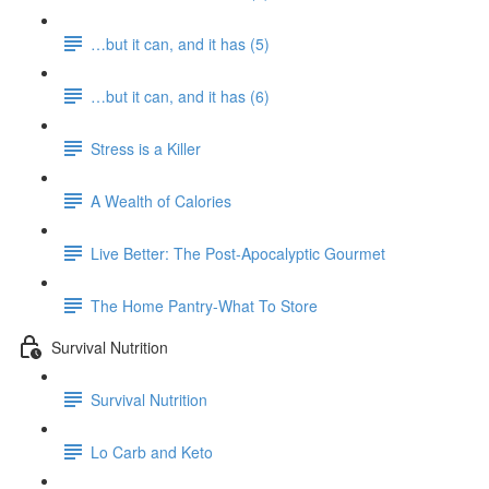
…but it can, and it has (5)
…but it can, and it has (6)
Stress is a Killer
A Wealth of Calories
Live Better: The Post-Apocalyptic Gourmet
The Home Pantry-What To Store
Survival Nutrition
Survival Nutrition
Lo Carb and Keto