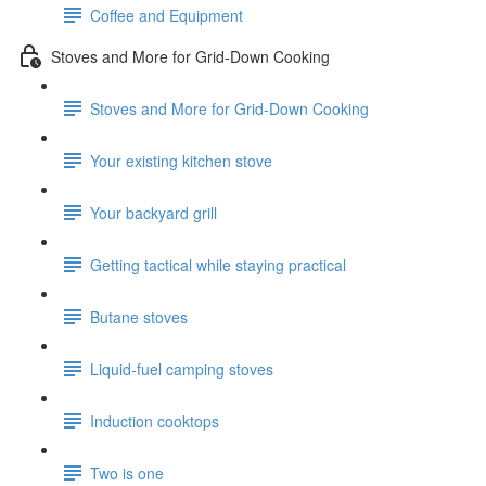
Coffee and Equipment
Stoves and More for Grid-Down Cooking
Stoves and More for Grid-Down Cooking
Your existing kitchen stove
Your backyard grill
Getting tactical while staying practical
Butane stoves
Liquid-fuel camping stoves
Induction cooktops
Two is one