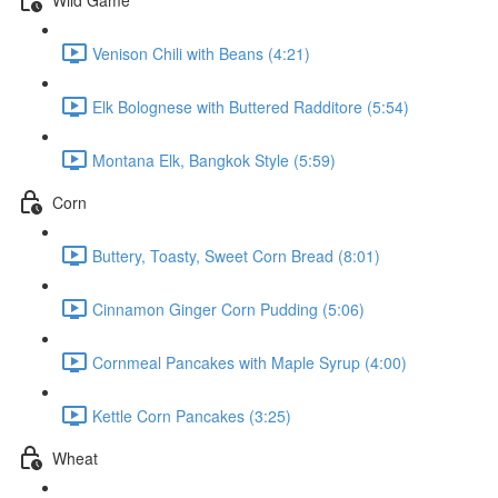
Venison Chili with Beans (4:21)
Elk Bolognese with Buttered Radditore (5:54)
Montana Elk, Bangkok Style (5:59)
Corn
Buttery, Toasty, Sweet Corn Bread (8:01)
Cinnamon Ginger Corn Pudding (5:06)
Cornmeal Pancakes with Maple Syrup (4:00)
Kettle Corn Pancakes (3:25)
Wheat