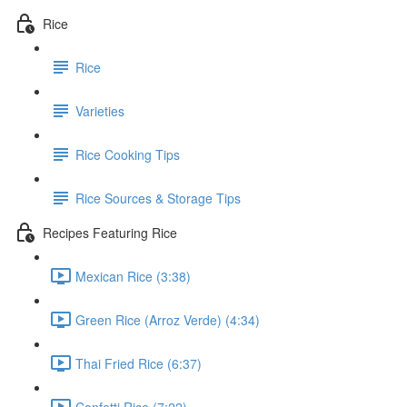
Rice
Rice
Varieties
Rice Cooking Tips
Rice Sources & Storage Tips
Recipes Featuring Rice
Mexican Rice (3:38)
Green Rice (Arroz Verde) (4:34)
Thai Fried Rice (6:37)
Confetti Rice (7:22)