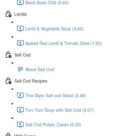
Black Bean Chili (5:22)
Lentils
Lentil & Vegetable Soup (3:42)
Spiced Red Lentil & Tomato Stew (1:53)
Salt Cod
About Salt Cod
Salt Cod Recipes
Thai Style Salt cod Salad (3:48)
Tom Yum Soup with Salt Cod (3:07)
Salt Cod Potato Cakes (6:33)
Wild Game