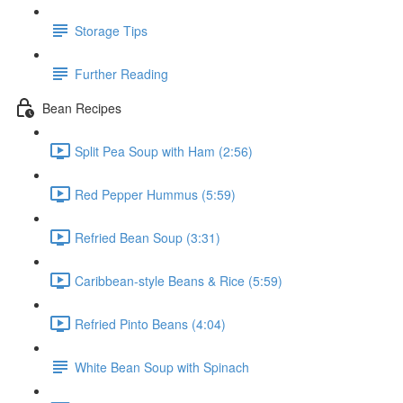
Storage Tips
Further Reading
Bean Recipes
Split Pea Soup with Ham (2:56)
Red Pepper Hummus (5:59)
Refried Bean Soup (3:31)
Caribbean-style Beans & Rice (5:59)
Refried Pinto Beans (4:04)
White Bean Soup with Spinach