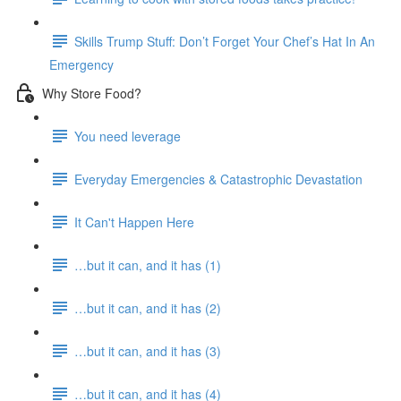
Skills Trump Stuff: Don’t Forget Your Chef’s Hat In An
Emergency
Why Store Food?
You need leverage
Everyday Emergencies & Catastrophic Devastation
It Can't Happen Here
…but it can, and it has (1)
…but it can, and it has (2)
…but it can, and it has (3)
…but it can, and it has (4)