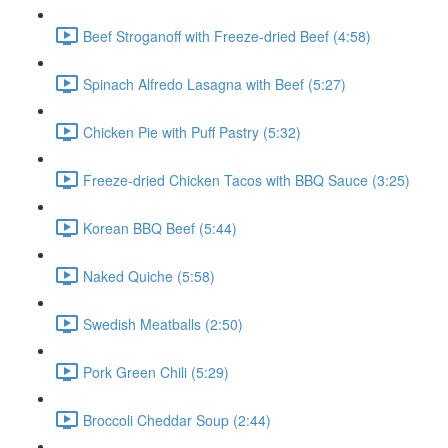
Beef Stroganoff with Freeze-dried Beef (4:58)
Spinach Alfredo Lasagna with Beef (5:27)
Chicken Pie with Puff Pastry (5:32)
Freeze-dried Chicken Tacos with BBQ Sauce (3:25)
Korean BBQ Beef (5:44)
Naked Quiche (5:58)
Swedish Meatballs (2:50)
Pork Green Chili (5:29)
Broccoli Cheddar Soup (2:44)