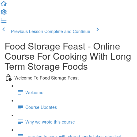
Previous Lesson
Complete and Continue
Food Storage Feast - Online
Course For Cooking With Long
Term Storage Foods
Welcome To Food Storage Feast
Welcome
Course Updates
Why we wrote this course
Learning to cook with stored foods takes practice!