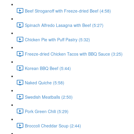
Beef Stroganoff with Freeze-dried Beef (4:58)
Spinach Alfredo Lasagna with Beef (5:27)
Chicken Pie with Puff Pastry (5:32)
Freeze-dried Chicken Tacos with BBQ Sauce (3:25)
Korean BBQ Beef (5:44)
Naked Quiche (5:58)
Swedish Meatballs (2:50)
Pork Green Chili (5:29)
Broccoli Cheddar Soup (2:44)