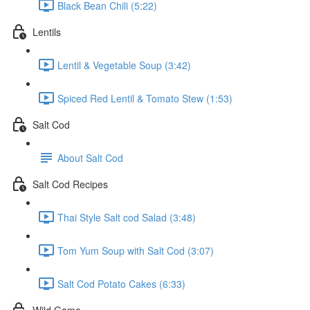
Black Bean Chili (5:22)
Lentils
Lentil & Vegetable Soup (3:42)
Spiced Red Lentil & Tomato Stew (1:53)
Salt Cod
About Salt Cod
Salt Cod Recipes
Thai Style Salt cod Salad (3:48)
Tom Yum Soup with Salt Cod (3:07)
Salt Cod Potato Cakes (6:33)
Wild Game