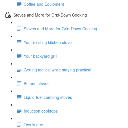
Coffee and Equipment
Stoves and More for Grid-Down Cooking
Stoves and More for Grid-Down Cooking
Your existing kitchen stove
Your backyard grill
Getting tactical while staying practical
Butane stoves
Liquid-fuel camping stoves
Induction cooktops
Two is one