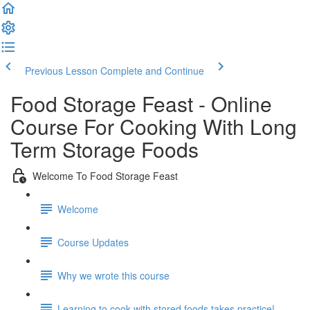
Previous Lesson
Complete and Continue
Food Storage Feast - Online
Course For Cooking With Long
Term Storage Foods
Welcome To Food Storage Feast
Welcome
Course Updates
Why we wrote this course
Learning to cook with stored foods takes practice!