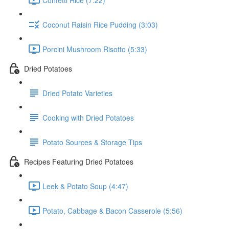
Coconut Raisin Rice Pudding (3:03)
Porcini Mushroom Risotto (5:33)
Dried Potatoes
Dried Potato Varieties
Cooking with Dried Potatoes
Potato Sources & Storage Tips
Recipes Featuring Dried Potatoes
Leek & Potato Soup (4:47)
Potato, Cabbage & Bacon Casserole (5:56)