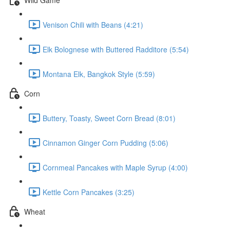
Venison Chili with Beans (4:21)
Elk Bolognese with Buttered Radditore (5:54)
Montana Elk, Bangkok Style (5:59)
Corn
Buttery, Toasty, Sweet Corn Bread (8:01)
Cinnamon Ginger Corn Pudding (5:06)
Cornmeal Pancakes with Maple Syrup (4:00)
Kettle Corn Pancakes (3:25)
Wheat