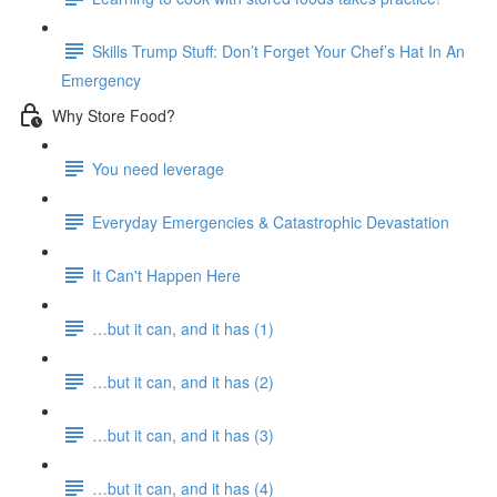
Skills Trump Stuff: Don’t Forget Your Chef’s Hat In An
Emergency
Why Store Food?
You need leverage
Everyday Emergencies & Catastrophic Devastation
It Can't Happen Here
…but it can, and it has (1)
…but it can, and it has (2)
…but it can, and it has (3)
…but it can, and it has (4)