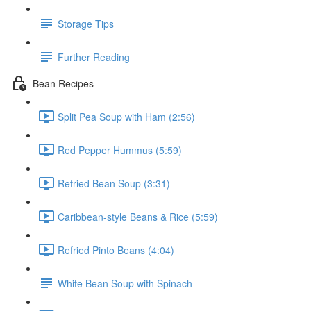
Storage Tips
Further Reading
Bean Recipes
Split Pea Soup with Ham (2:56)
Red Pepper Hummus (5:59)
Refried Bean Soup (3:31)
Caribbean-style Beans & Rice (5:59)
Refried Pinto Beans (4:04)
White Bean Soup with Spinach