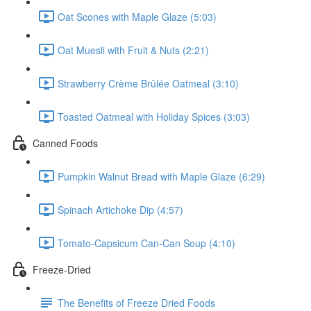
Oat Scones with Maple Glaze (5:03)
Oat Muesli with Fruit & Nuts (2:21)
Strawberry Crème Brûlée Oatmeal (3:10)
Toasted Oatmeal with Holiday Spices (3:03)
Canned Foods
Pumpkin Walnut Bread with Maple Glaze (6:29)
Spinach Artichoke Dip (4:57)
Tomato-Capsicum Can-Can Soup (4:10)
Freeze-Dried
The Benefits of Freeze Dried Foods