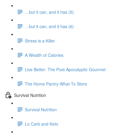
…but it can, and it has (5)
…but it can, and it has (6)
Stress is a Killer
A Wealth of Calories
Live Better: The Post-Apocalyptic Gourmet
The Home Pantry-What To Store
Survival Nutrition
Survival Nutrition
Lo Carb and Keto