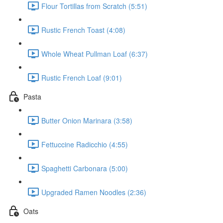
Flour Tortillas from Scratch (5:51)
Rustic French Toast (4:08)
Whole Wheat Pullman Loaf (6:37)
Rustic French Loaf (9:01)
Pasta
Butter Onion Marinara (3:58)
Fettuccine Radicchio (4:55)
Spaghetti Carbonara (5:00)
Upgraded Ramen Noodles (2:36)
Oats