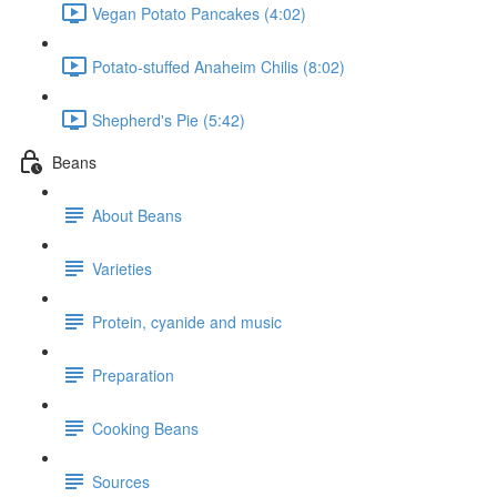
Vegan Potato Pancakes (4:02)
Potato-stuffed Anaheim Chilis (8:02)
Shepherd's Pie (5:42)
Beans
About Beans
Varieties
Protein, cyanide and music
Preparation
Cooking Beans
Sources