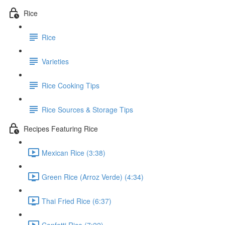
Rice
Rice
Varieties
Rice Cooking Tips
Rice Sources & Storage Tips
Recipes Featuring Rice
Mexican Rice (3:38)
Green Rice (Arroz Verde) (4:34)
Thai Fried Rice (6:37)
Confetti Rice (7:22)