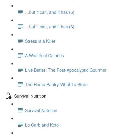
…but it can, and it has (5)
…but it can, and it has (6)
Stress is a Killer
A Wealth of Calories
Live Better: The Post-Apocalyptic Gourmet
The Home Pantry-What To Store
Survival Nutrition
Survival Nutrition
Lo Carb and Keto