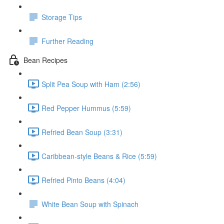
Storage Tips
Further Reading
Bean Recipes
Split Pea Soup with Ham (2:56)
Red Pepper Hummus (5:59)
Refried Bean Soup (3:31)
Caribbean-style Beans & Rice (5:59)
Refried Pinto Beans (4:04)
White Bean Soup with Spinach