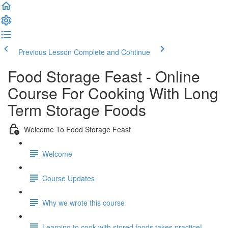
Previous Lesson
Complete and Continue
Food Storage Feast - Online
Course For Cooking With Long
Term Storage Foods
Welcome To Food Storage Feast
Welcome
Course Updates
Why we wrote this course
Learning to cook with stored foods takes practice!