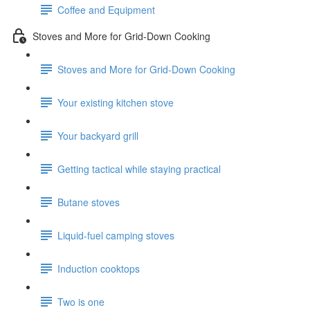
Coffee and Equipment
Stoves and More for Grid-Down Cooking
Stoves and More for Grid-Down Cooking
Your existing kitchen stove
Your backyard grill
Getting tactical while staying practical
Butane stoves
Liquid-fuel camping stoves
Induction cooktops
Two is one