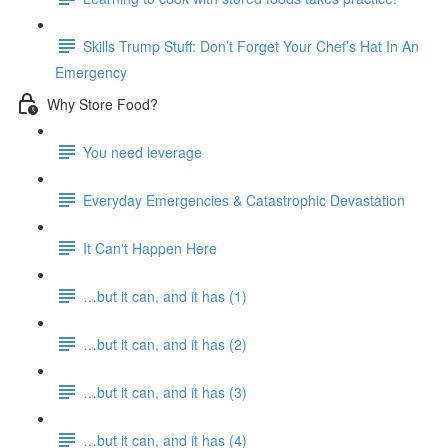
Skills Trump Stuff: Don’t Forget Your Chef’s Hat In An
Emergency
Why Store Food?
You need leverage
Everyday Emergencies & Catastrophic Devastation
It Can't Happen Here
…but it can, and it has (1)
…but it can, and it has (2)
…but it can, and it has (3)
…but it can, and it has (4)