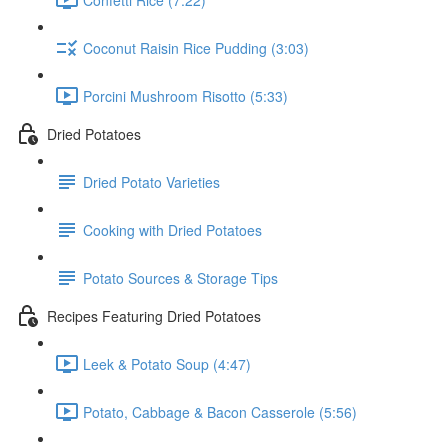
Coconut Raisin Rice Pudding (3:03)
Porcini Mushroom Risotto (5:33)
Dried Potatoes
Dried Potato Varieties
Cooking with Dried Potatoes
Potato Sources & Storage Tips
Recipes Featuring Dried Potatoes
Leek & Potato Soup (4:47)
Potato, Cabbage & Bacon Casserole (5:56)