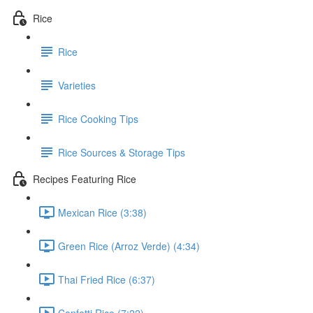
Rice
Rice
Varieties
Rice Cooking Tips
Rice Sources & Storage Tips
Recipes Featuring Rice
Mexican Rice (3:38)
Green Rice (Arroz Verde) (4:34)
Thai Fried Rice (6:37)
Confetti Rice (7:22)