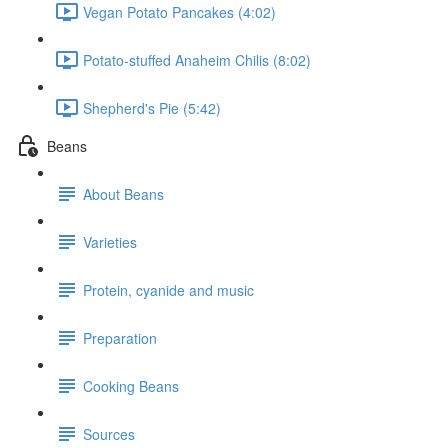
Vegan Potato Pancakes (4:02)
Potato-stuffed Anaheim Chilis (8:02)
Shepherd's Pie (5:42)
Beans
About Beans
Varieties
Protein, cyanide and music
Preparation
Cooking Beans
Sources