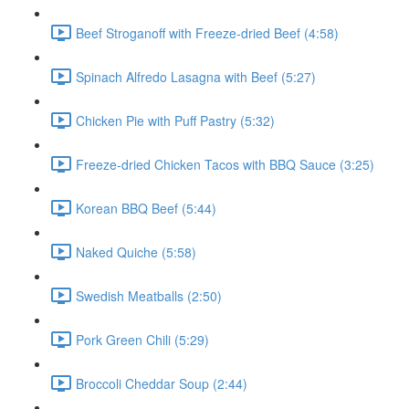
Beef Stroganoff with Freeze-dried Beef (4:58)
Spinach Alfredo Lasagna with Beef (5:27)
Chicken Pie with Puff Pastry (5:32)
Freeze-dried Chicken Tacos with BBQ Sauce (3:25)
Korean BBQ Beef (5:44)
Naked Quiche (5:58)
Swedish Meatballs (2:50)
Pork Green Chili (5:29)
Broccoli Cheddar Soup (2:44)