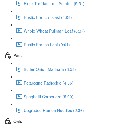
Flour Tortillas from Scratch (5:51)
Rustic French Toast (4:08)
Whole Wheat Pullman Loaf (6:37)
Rustic French Loaf (9:01)
Pasta
Butter Onion Marinara (3:58)
Fettuccine Radicchio (4:55)
Spaghetti Carbonara (5:00)
Upgraded Ramen Noodles (2:36)
Oats