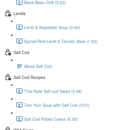
Black Bean Chili (5:22)
Lentils
Lentil & Vegetable Soup (3:42)
Spiced Red Lentil & Tomato Stew (1:53)
Salt Cod
About Salt Cod
Salt Cod Recipes
Thai Style Salt cod Salad (3:48)
Tom Yum Soup with Salt Cod (3:07)
Salt Cod Potato Cakes (6:33)
Wild Game