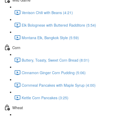
Venison Chili with Beans (4:21)
Elk Bolognese with Buttered Radditore (5:54)
Montana Elk, Bangkok Style (5:59)
Corn
Buttery, Toasty, Sweet Corn Bread (8:01)
Cinnamon Ginger Corn Pudding (5:06)
Cornmeal Pancakes with Maple Syrup (4:00)
Kettle Corn Pancakes (3:25)
Wheat