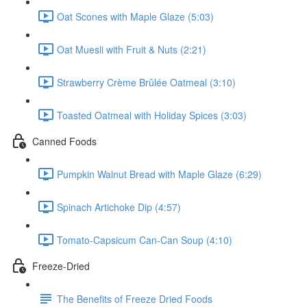
Oat Scones with Maple Glaze (5:03)
Oat Muesli with Fruit & Nuts (2:21)
Strawberry Crème Brûlée Oatmeal (3:10)
Toasted Oatmeal with Holiday Spices (3:03)
Canned Foods
Pumpkin Walnut Bread with Maple Glaze (6:29)
Spinach Artichoke Dip (4:57)
Tomato-Capsicum Can-Can Soup (4:10)
Freeze-Dried
The Benefits of Freeze Dried Foods