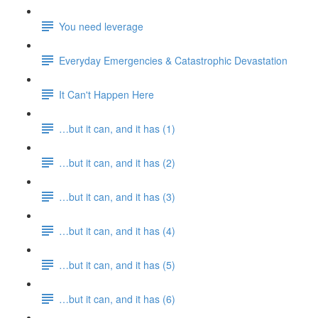
You need leverage
Everyday Emergencies & Catastrophic Devastation
It Can't Happen Here
…but it can, and it has (1)
…but it can, and it has (2)
…but it can, and it has (3)
…but it can, and it has (4)
…but it can, and it has (5)
…but it can, and it has (6)