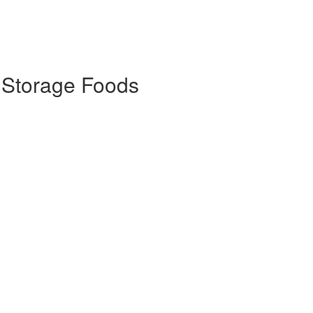
 Storage Foods