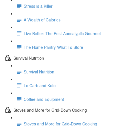
Stress is a Killer
A Wealth of Calories
Live Better: The Post-Apocalyptic Gourmet
The Home Pantry-What To Store
Survival Nutrition
Survival Nutrition
Lo Carb and Keto
Coffee and Equipment
Stoves and More for Grid-Down Cooking
Stoves and More for Grid-Down Cooking