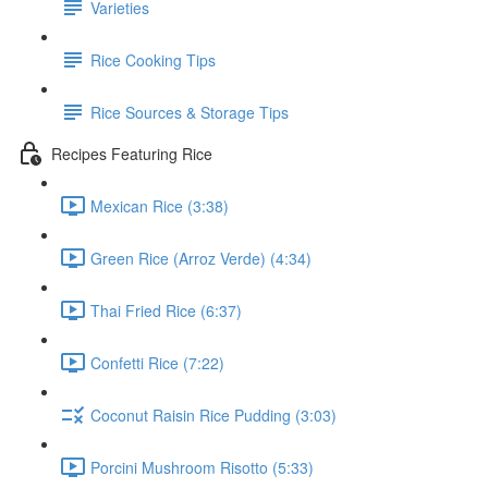
Varieties
Rice Cooking Tips
Rice Sources & Storage Tips
Recipes Featuring Rice
Mexican Rice (3:38)
Green Rice (Arroz Verde) (4:34)
Thai Fried Rice (6:37)
Confetti Rice (7:22)
Coconut Raisin Rice Pudding (3:03)
Porcini Mushroom Risotto (5:33)