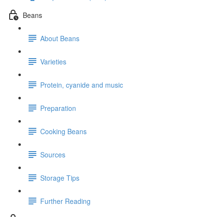
Beans
About Beans
Varieties
Protein, cyanide and music
Preparation
Cooking Beans
Sources
Storage Tips
Further Reading