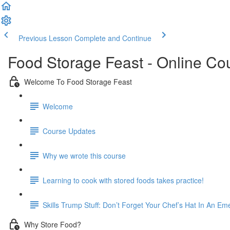
Previous Lesson
Complete and Continue
Food Storage Feast - Online Co
Welcome To Food Storage Feast
Welcome
Course Updates
Why we wrote this course
Learning to cook with stored foods takes practice!
Skills Trump Stuff: Don’t Forget Your Chef’s Hat In An E
Why Store Food?