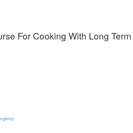
urse For Cooking With Long Term
mergency