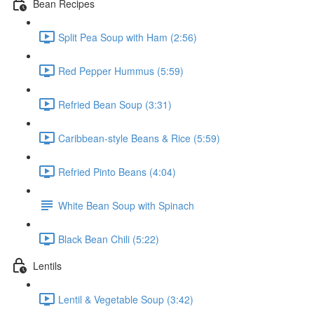
Bean Recipes
Split Pea Soup with Ham (2:56)
Red Pepper Hummus (5:59)
Refried Bean Soup (3:31)
Caribbean-style Beans & Rice (5:59)
Refried Pinto Beans (4:04)
White Bean Soup with Spinach
Black Bean Chili (5:22)
Lentils
Lentil & Vegetable Soup (3:42)