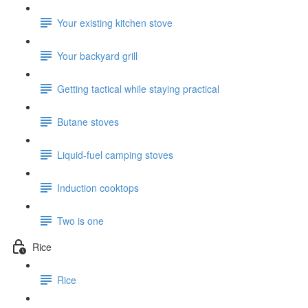
Your existing kitchen stove
Your backyard grill
Getting tactical while staying practical
Butane stoves
Liquid-fuel camping stoves
Induction cooktops
Two is one
Rice
Rice