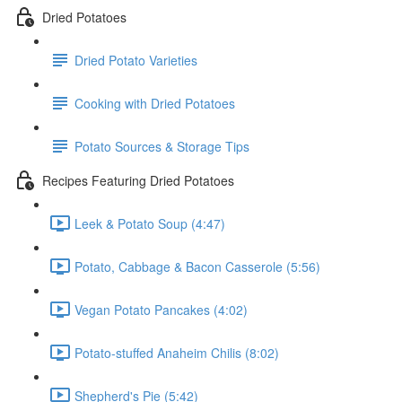
Dried Potatoes
Dried Potato Varieties
Cooking with Dried Potatoes
Potato Sources & Storage Tips
Recipes Featuring Dried Potatoes
Leek & Potato Soup (4:47)
Potato, Cabbage & Bacon Casserole (5:56)
Vegan Potato Pancakes (4:02)
Potato-stuffed Anaheim Chilis (8:02)
Shepherd's Pie (5:42)