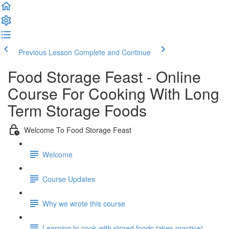
Previous Lesson
Complete and Continue
Food Storage Feast - Online
Course For Cooking With Long
Term Storage Foods
Welcome To Food Storage Feast
Welcome
Course Updates
Why we wrote this course
Learning to cook with stored foods takes practice!