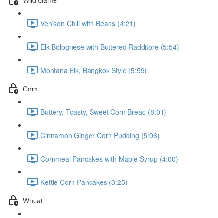
Venison Chili with Beans (4:21)
Elk Bolognese with Buttered Radditore (5:54)
Montana Elk, Bangkok Style (5:59)
Corn
Buttery, Toasty, Sweet Corn Bread (8:01)
Cinnamon Ginger Corn Pudding (5:06)
Cornmeal Pancakes with Maple Syrup (4:00)
Kettle Corn Pancakes (3:25)
Wheat