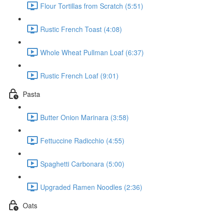
Flour Tortillas from Scratch (5:51)
Rustic French Toast (4:08)
Whole Wheat Pullman Loaf (6:37)
Rustic French Loaf (9:01)
Pasta
Butter Onion Marinara (3:58)
Fettuccine Radicchio (4:55)
Spaghetti Carbonara (5:00)
Upgraded Ramen Noodles (2:36)
Oats