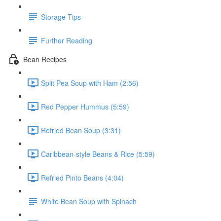
Storage Tips
Further Reading
Bean Recipes
Split Pea Soup with Ham (2:56)
Red Pepper Hummus (5:59)
Refried Bean Soup (3:31)
Caribbean-style Beans & Rice (5:59)
Refried Pinto Beans (4:04)
White Bean Soup with Spinach