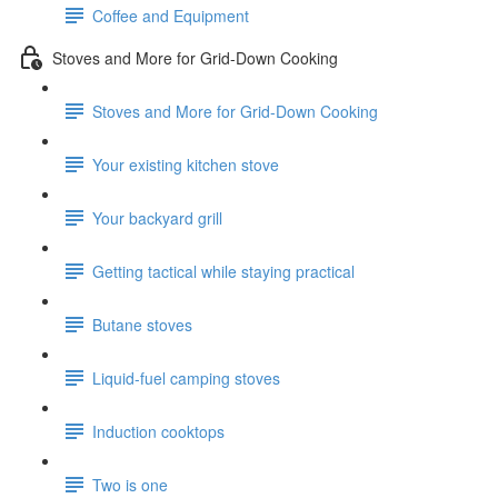
Coffee and Equipment
Stoves and More for Grid-Down Cooking
Stoves and More for Grid-Down Cooking
Your existing kitchen stove
Your backyard grill
Getting tactical while staying practical
Butane stoves
Liquid-fuel camping stoves
Induction cooktops
Two is one