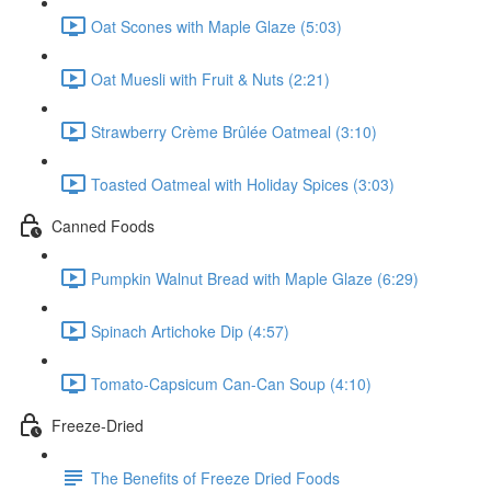
Oat Scones with Maple Glaze (5:03)
Oat Muesli with Fruit & Nuts (2:21)
Strawberry Crème Brûlée Oatmeal (3:10)
Toasted Oatmeal with Holiday Spices (3:03)
Canned Foods
Pumpkin Walnut Bread with Maple Glaze (6:29)
Spinach Artichoke Dip (4:57)
Tomato-Capsicum Can-Can Soup (4:10)
Freeze-Dried
The Benefits of Freeze Dried Foods