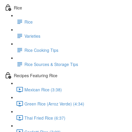
Rice
Rice
Varieties
Rice Cooking Tips
Rice Sources & Storage Tips
Recipes Featuring Rice
Mexican Rice (3:38)
Green Rice (Arroz Verde) (4:34)
Thai Fried Rice (6:37)
Confetti Rice (7:22)