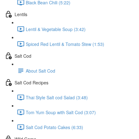
Black Bean Chili (5:22)
Lentils
Lentil & Vegetable Soup (3:42)
Spiced Red Lentil & Tomato Stew (1:53)
Salt Cod
About Salt Cod
Salt Cod Recipes
Thai Style Salt cod Salad (3:48)
Tom Yum Soup with Salt Cod (3:07)
Salt Cod Potato Cakes (6:33)
Wild Game