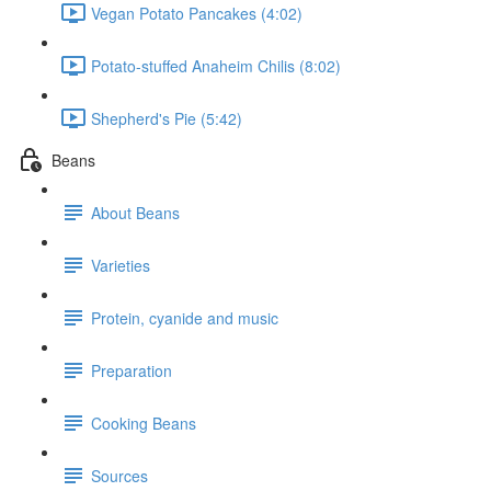
Vegan Potato Pancakes (4:02)
Potato-stuffed Anaheim Chilis (8:02)
Shepherd's Pie (5:42)
Beans
About Beans
Varieties
Protein, cyanide and music
Preparation
Cooking Beans
Sources