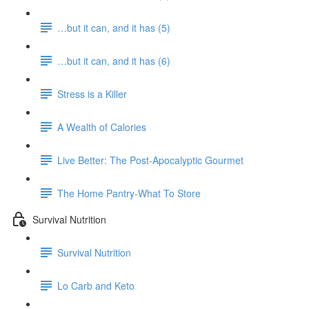
…but it can, and it has (5)
…but it can, and it has (6)
Stress is a Killer
A Wealth of Calories
Live Better: The Post-Apocalyptic Gourmet
The Home Pantry-What To Store
Survival Nutrition
Survival Nutrition
Lo Carb and Keto