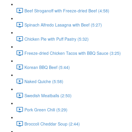
Beef Stroganoff with Freeze-dried Beef (4:58)
Spinach Alfredo Lasagna with Beef (5:27)
Chicken Pie with Puff Pastry (5:32)
Freeze-dried Chicken Tacos with BBQ Sauce (3:25)
Korean BBQ Beef (5:44)
Naked Quiche (5:58)
Swedish Meatballs (2:50)
Pork Green Chili (5:29)
Broccoli Cheddar Soup (2:44)