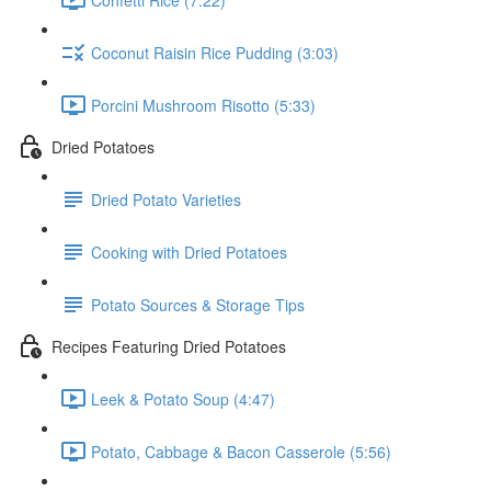
Coconut Raisin Rice Pudding (3:03)
Porcini Mushroom Risotto (5:33)
Dried Potatoes
Dried Potato Varieties
Cooking with Dried Potatoes
Potato Sources & Storage Tips
Recipes Featuring Dried Potatoes
Leek & Potato Soup (4:47)
Potato, Cabbage & Bacon Casserole (5:56)