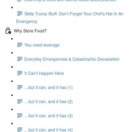
Skills Trump Stuff: Don’t Forget Your Chef’s Hat In An
Emergency
Why Store Food?
You need leverage
Everyday Emergencies & Catastrophic Devastation
It Can't Happen Here
…but it can, and it has (1)
…but it can, and it has (2)
…but it can, and it has (3)
…but it can, and it has (4)