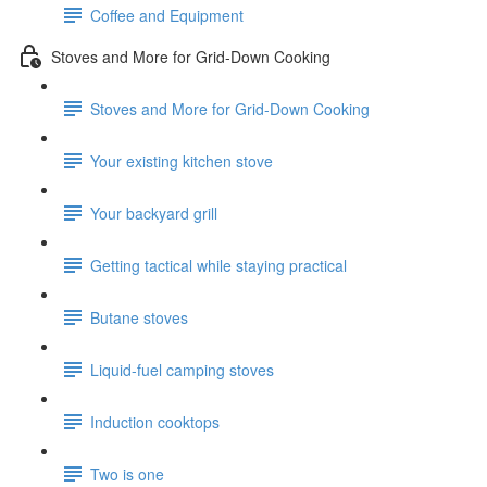
Coffee and Equipment
Stoves and More for Grid-Down Cooking
Stoves and More for Grid-Down Cooking
Your existing kitchen stove
Your backyard grill
Getting tactical while staying practical
Butane stoves
Liquid-fuel camping stoves
Induction cooktops
Two is one