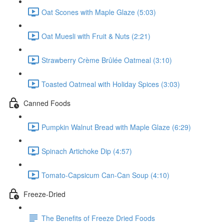
Oat Scones with Maple Glaze (5:03)
Oat Muesli with Fruit & Nuts (2:21)
Strawberry Crème Brûlée Oatmeal (3:10)
Toasted Oatmeal with Holiday Spices (3:03)
Canned Foods
Pumpkin Walnut Bread with Maple Glaze (6:29)
Spinach Artichoke Dip (4:57)
Tomato-Capsicum Can-Can Soup (4:10)
Freeze-Dried
The Benefits of Freeze Dried Foods