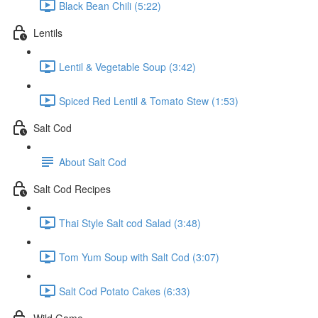
Black Bean Chili (5:22)
Lentils
Lentil & Vegetable Soup (3:42)
Spiced Red Lentil & Tomato Stew (1:53)
Salt Cod
About Salt Cod
Salt Cod Recipes
Thai Style Salt cod Salad (3:48)
Tom Yum Soup with Salt Cod (3:07)
Salt Cod Potato Cakes (6:33)
Wild Game