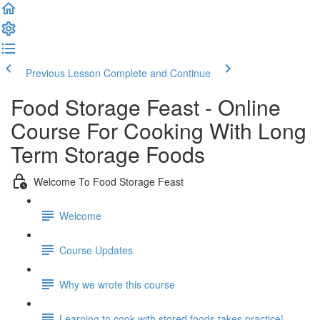
Previous Lesson
Complete and Continue
Food Storage Feast - Online
Course For Cooking With Long
Term Storage Foods
Welcome To Food Storage Feast
Welcome
Course Updates
Why we wrote this course
Learning to cook with stored foods takes practice!