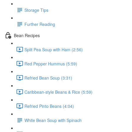
Storage Tips
Further Reading
Bean Recipes
Split Pea Soup with Ham (2:56)
Red Pepper Hummus (5:59)
Refried Bean Soup (3:31)
Caribbean-style Beans & Rice (5:59)
Refried Pinto Beans (4:04)
White Bean Soup with Spinach