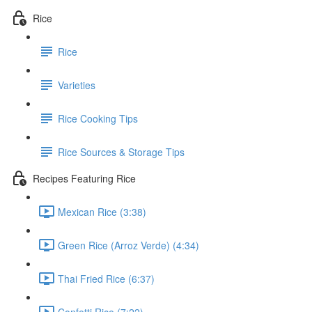
Rice
Rice
Varieties
Rice Cooking Tips
Rice Sources & Storage Tips
Recipes Featuring Rice
Mexican Rice (3:38)
Green Rice (Arroz Verde) (4:34)
Thai Fried Rice (6:37)
Confetti Rice (7:22)