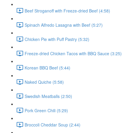
Beef Stroganoff with Freeze-dried Beef (4:58)
Spinach Alfredo Lasagna with Beef (5:27)
Chicken Pie with Puff Pastry (5:32)
Freeze-dried Chicken Tacos with BBQ Sauce (3:25)
Korean BBQ Beef (5:44)
Naked Quiche (5:58)
Swedish Meatballs (2:50)
Pork Green Chili (5:29)
Broccoli Cheddar Soup (2:44)