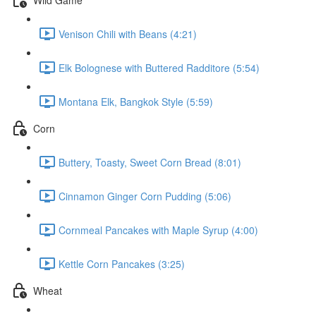
Venison Chili with Beans (4:21)
Elk Bolognese with Buttered Radditore (5:54)
Montana Elk, Bangkok Style (5:59)
Corn
Buttery, Toasty, Sweet Corn Bread (8:01)
Cinnamon Ginger Corn Pudding (5:06)
Cornmeal Pancakes with Maple Syrup (4:00)
Kettle Corn Pancakes (3:25)
Wheat