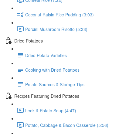
Coconut Raisin Rice Pudding (3:03)
Porcini Mushroom Risotto (5:33)
Dried Potatoes
Dried Potato Varieties
Cooking with Dried Potatoes
Potato Sources & Storage Tips
Recipes Featuring Dried Potatoes
Leek & Potato Soup (4:47)
Potato, Cabbage & Bacon Casserole (5:56)