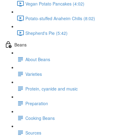
Vegan Potato Pancakes (4:02)
Potato-stuffed Anaheim Chilis (8:02)
Shepherd's Pie (5:42)
Beans
About Beans
Varieties
Protein, cyanide and music
Preparation
Cooking Beans
Sources