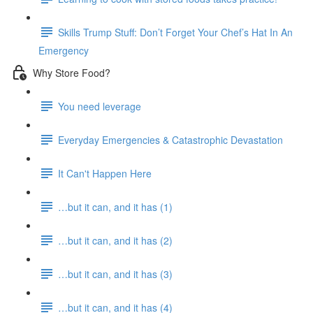
Skills Trump Stuff: Don’t Forget Your Chef’s Hat In An
Emergency
Why Store Food?
You need leverage
Everyday Emergencies & Catastrophic Devastation
It Can't Happen Here
…but it can, and it has (1)
…but it can, and it has (2)
…but it can, and it has (3)
…but it can, and it has (4)