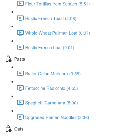
Flour Tortillas from Scratch (5:51)
Rustic French Toast (4:08)
Whole Wheat Pullman Loaf (6:37)
Rustic French Loaf (9:01)
Pasta
Butter Onion Marinara (3:58)
Fettuccine Radicchio (4:55)
Spaghetti Carbonara (5:00)
Upgraded Ramen Noodles (2:36)
Oats