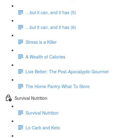
…but it can, and it has (5)
…but it can, and it has (6)
Stress is a Killer
A Wealth of Calories
Live Better: The Post-Apocalyptic Gourmet
The Home Pantry-What To Store
Survival Nutrition
Survival Nutrition
Lo Carb and Keto