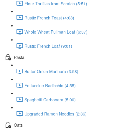
Flour Tortillas from Scratch (5:51)
Rustic French Toast (4:08)
Whole Wheat Pullman Loaf (6:37)
Rustic French Loaf (9:01)
Pasta
Butter Onion Marinara (3:58)
Fettuccine Radicchio (4:55)
Spaghetti Carbonara (5:00)
Upgraded Ramen Noodles (2:36)
Oats