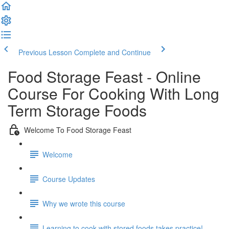
Previous Lesson
Complete and Continue
Food Storage Feast - Online
Course For Cooking With Long
Term Storage Foods
Welcome To Food Storage Feast
Welcome
Course Updates
Why we wrote this course
Learning to cook with stored foods takes practice!