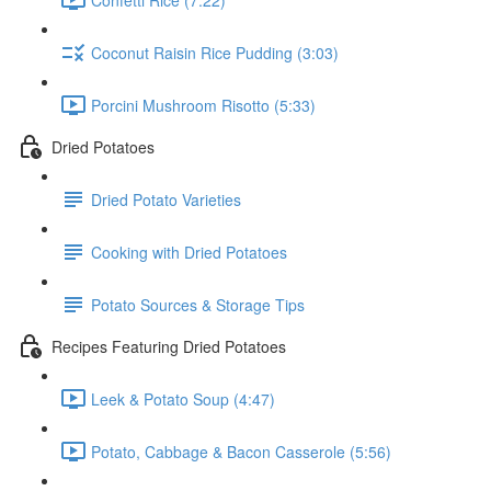
Coconut Raisin Rice Pudding (3:03)
Porcini Mushroom Risotto (5:33)
Dried Potatoes
Dried Potato Varieties
Cooking with Dried Potatoes
Potato Sources & Storage Tips
Recipes Featuring Dried Potatoes
Leek & Potato Soup (4:47)
Potato, Cabbage & Bacon Casserole (5:56)