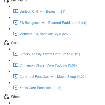
Venison Chili with Beans (4:21)
Elk Bolognese with Buttered Radditore (5:54)
Montana Elk, Bangkok Style (5:59)
Corn
Buttery, Toasty, Sweet Corn Bread (8:01)
Cinnamon Ginger Corn Pudding (5:06)
Cornmeal Pancakes with Maple Syrup (4:00)
Kettle Corn Pancakes (3:25)
Wheat