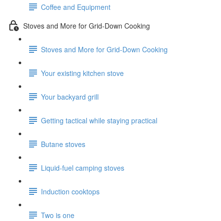
Coffee and Equipment
Stoves and More for Grid-Down Cooking
Stoves and More for Grid-Down Cooking
Your existing kitchen stove
Your backyard grill
Getting tactical while staying practical
Butane stoves
Liquid-fuel camping stoves
Induction cooktops
Two is one