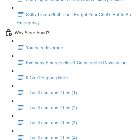
Skills Trump Stuff: Don’t Forget Your Chef’s Hat In An
Emergency
Why Store Food?
You need leverage
Everyday Emergencies & Catastrophic Devastation
It Can't Happen Here
…but it can, and it has (1)
…but it can, and it has (2)
…but it can, and it has (3)
…but it can, and it has (4)