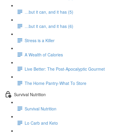
…but it can, and it has (5)
…but it can, and it has (6)
Stress is a Killer
A Wealth of Calories
Live Better: The Post-Apocalyptic Gourmet
The Home Pantry-What To Store
Survival Nutrition
Survival Nutrition
Lo Carb and Keto