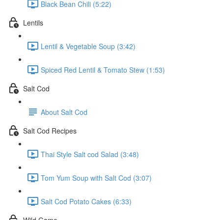
Black Bean Chili (5:22)
Lentils
Lentil & Vegetable Soup (3:42)
Spiced Red Lentil & Tomato Stew (1:53)
Salt Cod
About Salt Cod
Salt Cod Recipes
Thai Style Salt cod Salad (3:48)
Tom Yum Soup with Salt Cod (3:07)
Salt Cod Potato Cakes (6:33)
Wild Game