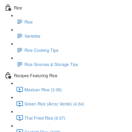
Rice
Rice
Varieties
Rice Cooking Tips
Rice Sources & Storage Tips
Recipes Featuring Rice
Mexican Rice (3:38)
Green Rice (Arroz Verde) (4:34)
Thai Fried Rice (6:37)
Confetti Rice (7:22)