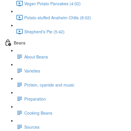
Vegan Potato Pancakes (4:02)
Potato-stuffed Anaheim Chilis (8:02)
Shepherd's Pie (5:42)
Beans
About Beans
Varieties
Protein, cyanide and music
Preparation
Cooking Beans
Sources