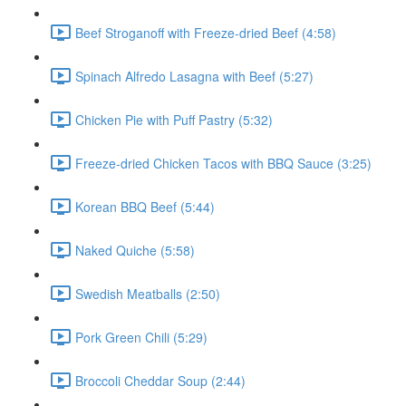
Beef Stroganoff with Freeze-dried Beef (4:58)
Spinach Alfredo Lasagna with Beef (5:27)
Chicken Pie with Puff Pastry (5:32)
Freeze-dried Chicken Tacos with BBQ Sauce (3:25)
Korean BBQ Beef (5:44)
Naked Quiche (5:58)
Swedish Meatballs (2:50)
Pork Green Chili (5:29)
Broccoli Cheddar Soup (2:44)