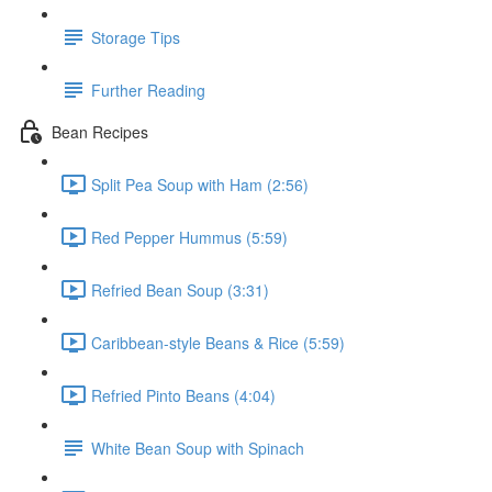
Storage Tips
Further Reading
Bean Recipes
Split Pea Soup with Ham (2:56)
Red Pepper Hummus (5:59)
Refried Bean Soup (3:31)
Caribbean-style Beans & Rice (5:59)
Refried Pinto Beans (4:04)
White Bean Soup with Spinach