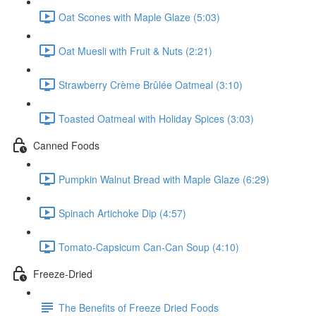
Oat Scones with Maple Glaze (5:03)
Oat Muesli with Fruit & Nuts (2:21)
Strawberry Crème Brûlée Oatmeal (3:10)
Toasted Oatmeal with Holiday Spices (3:03)
Canned Foods
Pumpkin Walnut Bread with Maple Glaze (6:29)
Spinach Artichoke Dip (4:57)
Tomato-Capsicum Can-Can Soup (4:10)
Freeze-Dried
The Benefits of Freeze Dried Foods